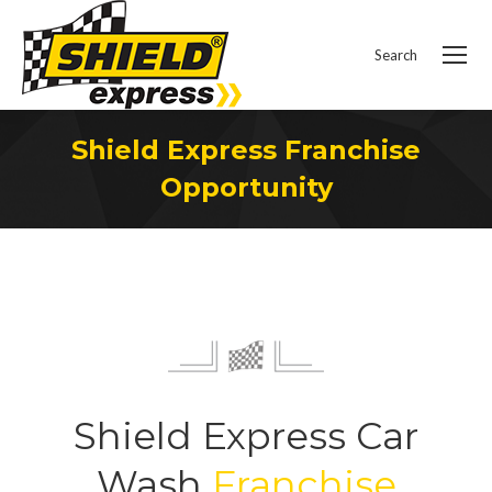
Search
Search:
Shield Express Franchise
Opportunity
You are here:
Shield Express Car
Wash
Franchise