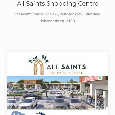
All Saints Shopping Centre
President Fouché Drive &, Windsor Way, Olivedale,
Johannesburg, 2188