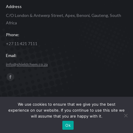
Address
C/O London & Antwerp Street, Apex, Benoni, Gauteng, South
Africa
Phone:
+27 11 421 7111
Email:
info@shieldchem.co.za
Find us on:
Facebook
page
opens
in
Shield Express 2019 | Website by
Concept Inc.
& Leverage Digital
We use cookies to ensure that we give you the best
experience on our website. If you continue to use this site we
new
will assume that you are happy with it.
window
العربية
(
Arabic
)
English
Français
(
French
)
Ok
Português
(
Portuguese (Portugal)
)