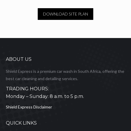
DOWNLOAD SITE PLAN
ABOUT US
Shield Express is a premium car wash in South Africa, offering the
best car cleaning and detailing services.
TRADING HOURS:
Monday – Sunday: 8 a.m. to 5 p.m.
Shield Express Disclaimer
QUICK LINKS