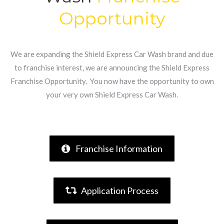
Opportunity
We are expanding the Shield Express Car Wash brand and due
to franchise interest, we are announcing the Shield Express
Franchise Opportunity. You now have the opportunity to own
your very own Shield Express Car Wash.
Franchise Information
Application Process