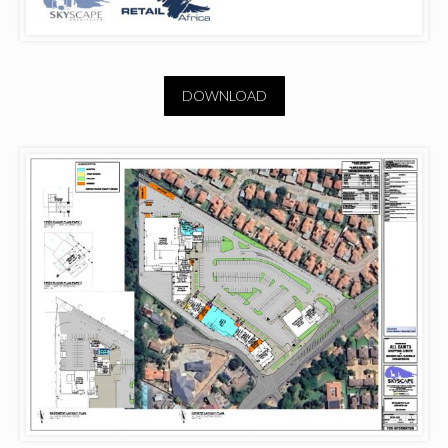
DOWNLOAD