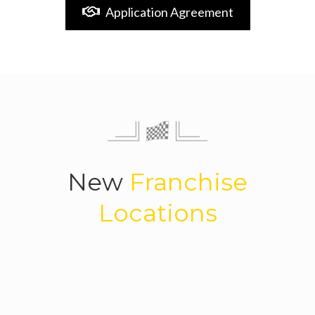
Application Agreement
New
Franchise
Locations