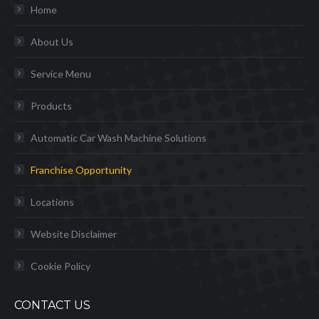
Home
About Us
Service Menu
Products
Automatic Car Wash Machine Solutions
Franchise Opportunity
Locations
Website Disclaimer
Cookie Policy
CONTACT US