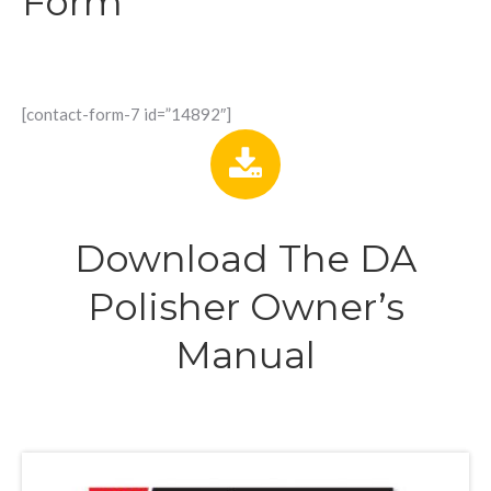
Form
[contact-form-7 id=”14892″]
Download The DA
Polisher Owner’s
Manual