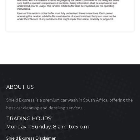
ABOUT US
Shield Express is a premium car wash in South Africa, offering the
best car cleaning and detailing services.
TRADING HOURS:
Monday – Sunday: 8 a.m. to 5 p.m.
Shield Express Disclaimer