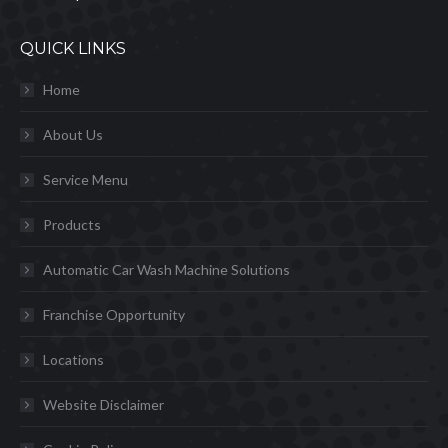
QUICK LINKS
Home
About Us
Service Menu
Products
Automatic Car Wash Machine Solutions
Franchise Opportunity
Locations
Website Disclaimer