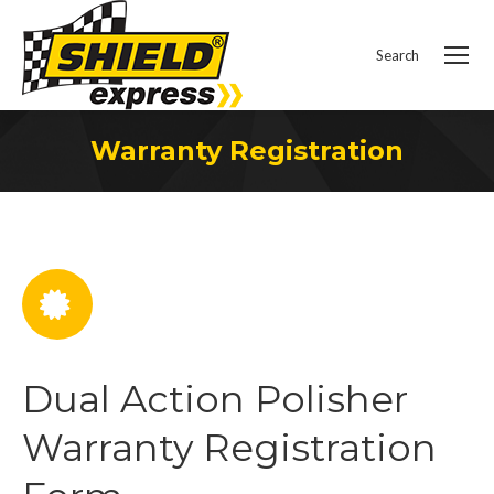
Search
Search:
Warranty Registration
You are here:
Dual Action Polisher
Warranty Registration