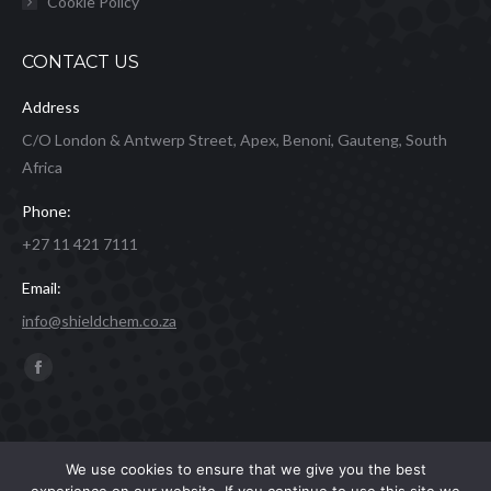
Cookie Policy
CONTACT US
Address
C/O London & Antwerp Street, Apex, Benoni, Gauteng, South
Africa
Phone:
+27 11 421 7111
Email:
info@shieldchem.co.za
Find us on:
Facebook
page
opens
in
Shield Express 2019 | Website by
Concept Inc.
& Leverage Digital
We use cookies to ensure that we give you the best